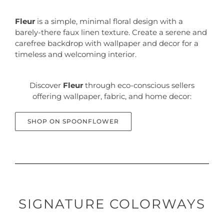
Fleur
is a simple, minimal floral design with a
barely-there faux linen texture. Create a serene and
carefree backdrop with wallpaper and decor for a
timeless and welcoming interior.
Discover
Fleur
through eco-conscious sellers
offering wallpaper, fabric, and home decor:
SHOP ON SPOONFLOWER
SIGNATURE COLORWAYS