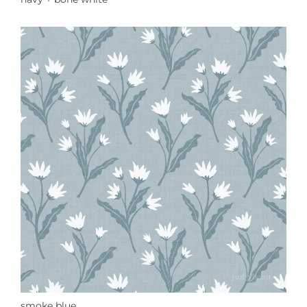
smoke blue