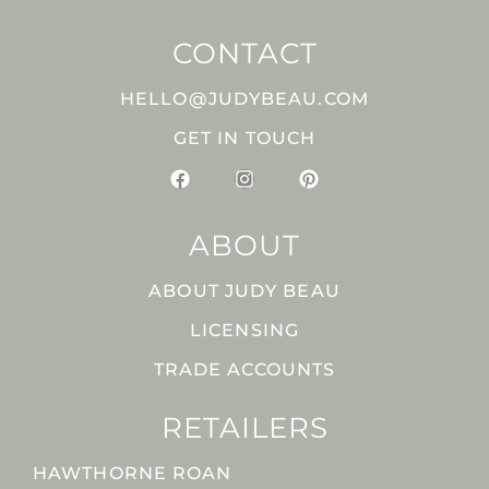
CONTACT
HELLO@JUDYBEAU.COM
GET IN TOUCH
ABOUT
ABOUT JUDY BEAU
LICENSING
TRADE ACCOUNTS
RETAILERS
HAWTHORNE ROAN