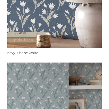
navy + bone white