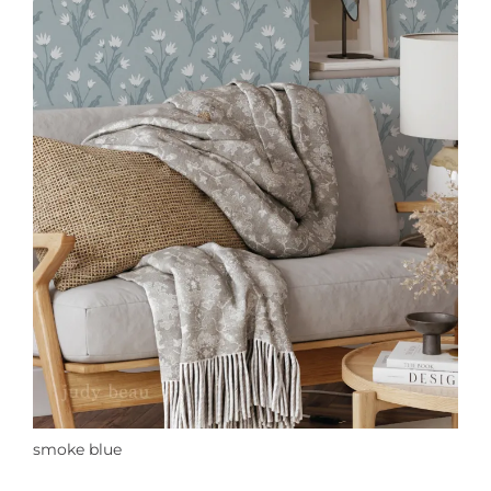
smoke blue