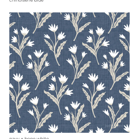
chinoiserie blue
navy + bone white