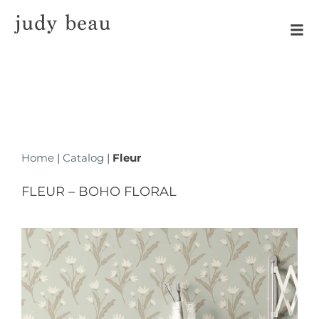
Home
|
Catalog
|
Fleur
FLEUR – BOHO FLORAL