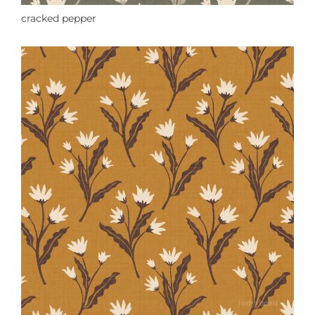
cracked pepper