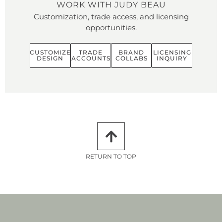
WORK WITH JUDY BEAU
Customization, trade access, and licensing
opportunities.
CUSTOMIZE
TRADE
BRAND
LICENSING
DESIGN
ACCOUNTS
COLLABS
INQUIRY
RETURN TO TOP