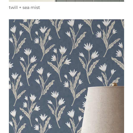
twill + sea mist