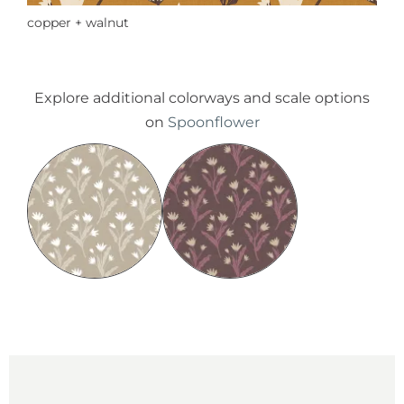
copper + walnut
Explore additional colorways and scale options
on
Spoonflower